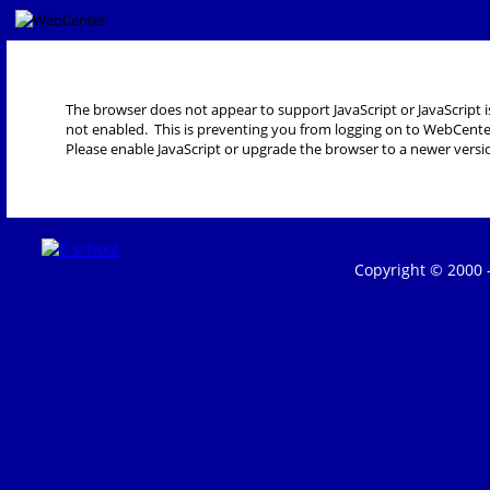
The browser does not appear to support JavaScript or JavaScript i
not enabled. This is preventing you from logging on to WebCente
Please enable JavaScript or upgrade the browser to a newer versi
Copyright © 2000 